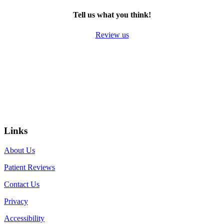
Tell us what you think!
Review us
Links
About Us
Patient Reviews
Contact Us
Privacy
Accessibility