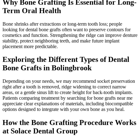
Why Bone Grafting Is Essential for Long-
Term Oral Health
Bone shrinks after extractions or long-term tooth loss; people
looking for dental bone grafts often want to preserve contours for
cosmetics and function. Strengthening the ridge can improve denture
stability, protect neighboring teeth, and make future implant
placement more predictable.
Exploring the Different Types of Dental
Bone Grafts in Bolingbrook
Depending on your needs, we may recommend socket preservation
right after a tooth is removed, ridge widening to correct narrow
areas, or a gentle sinus lift to create height for back-tooth implants.
Patients comparing treatment by searching for bone grafts near me
appreciate clear explanations of materials, including biocompatible
options designed to integrate with your own bone as you heal.
How the Bone Grafting Procedure Works
at Solace Dental Group