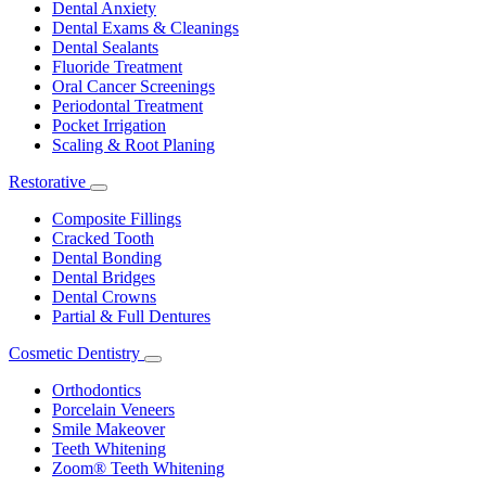
Dental Anxiety
Dental Exams & Cleanings
Dental Sealants
Fluoride Treatment
Oral Cancer Screenings
Periodontal Treatment
Pocket Irrigation
Scaling & Root Planing
Restorative
Toggle
Dropdown
Composite Fillings
Cracked Tooth
Dental Bonding
Dental Bridges
Dental Crowns
Partial & Full Dentures
Cosmetic Dentistry
Toggle
Dropdown
Orthodontics
Porcelain Veneers
Smile Makeover
Teeth Whitening
Zoom® Teeth Whitening