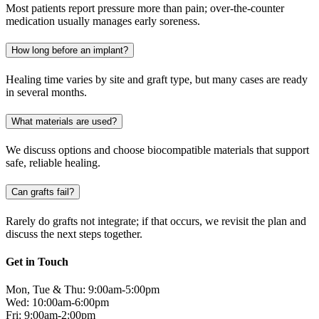
Most patients report pressure more than pain; over-the-counter
medication usually manages early soreness.
How long before an implant?
Healing time varies by site and graft type, but many cases are ready
in several months.
What materials are used?
We discuss options and choose biocompatible materials that support
safe, reliable healing.
Can grafts fail?
Rarely do grafts not integrate; if that occurs, we revisit the plan and
discuss the next steps together.
Get in Touch
Mon, Tue & Thu: 9:00am-5:00pm
Wed: 10:00am-6:00pm
Fri: 9:00am-2:00pm