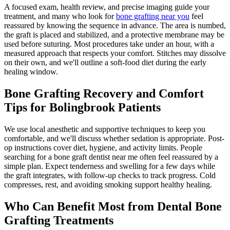
A focused exam, health review, and precise imaging guide your
treatment, and many who look for
bone grafting near you
feel
reassured by knowing the sequence in advance. The area is numbed,
the graft is placed and stabilized, and a protective membrane may be
used before suturing. Most procedures take under an hour, with a
measured approach that respects your comfort. Stitches may dissolve
on their own, and we'll outline a soft-food diet during the early
healing window.
Bone Grafting Recovery and Comfort
Tips for Bolingbrook Patients
We use local anesthetic and supportive techniques to keep you
comfortable, and we'll discuss whether sedation is appropriate. Post-
op instructions cover diet, hygiene, and activity limits. People
searching for a bone graft dentist near me often feel reassured by a
simple plan. Expect tenderness and swelling for a few days while
the graft integrates, with follow-up checks to track progress. Cold
compresses, rest, and avoiding smoking support healthy healing.
Who Can Benefit Most from Dental Bone
Grafting Treatments