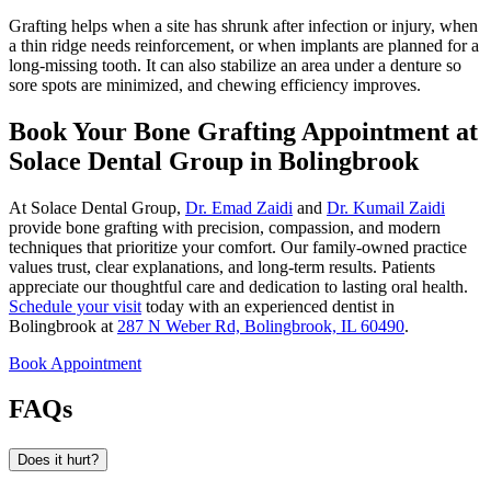
Grafting helps when a site has shrunk after infection or injury, when
a thin ridge needs reinforcement, or when implants are planned for a
long-missing tooth. It can also stabilize an area under a denture so
sore spots are minimized, and chewing efficiency improves.
Book Your Bone Grafting Appointment at
Solace Dental Group in Bolingbrook
At Solace Dental Group,
Dr. Emad Zaidi
and
Dr. Kumail Zaidi
provide bone grafting with precision, compassion, and modern
techniques that prioritize your comfort. Our family-owned practice
values trust, clear explanations, and long-term results. Patients
appreciate our thoughtful care and dedication to lasting oral health.
Schedule your visit
today with an experienced dentist in
Bolingbrook at
287 N Weber Rd, Bolingbrook, IL 60490
.
Book Appointment
FAQs
Does it hurt?