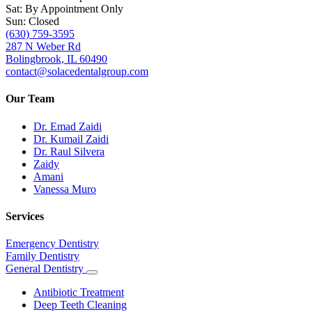
Sat: By Appointment Only
Sun: Closed
(630) 759-3595
287 N Weber Rd
Bolingbrook, IL 60490
contact@solacedentalgroup.com
Our Team
Dr. Emad Zaidi
Dr. Kumail Zaidi
Dr. Raul Silvera
Zaidy
Amani
Vanessa Muro
Services
Emergency Dentistry
Family Dentistry
General Dentistry
Toggle
Dropdown
Antibiotic Treatment
Deep Teeth Cleaning