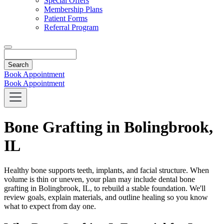
Special Offers
Membership Plans
Patient Forms
Referral Program
Search
Book Appointment
Book Appointment
Bone Grafting in Bolingbrook,
IL
Healthy bone supports teeth, implants, and facial structure. When
volume is thin or uneven, your plan may include dental bone
grafting in Bolingbrook, IL, to rebuild a stable foundation. We'll
review goals, explain materials, and outline healing so you know
what to expect from day one.