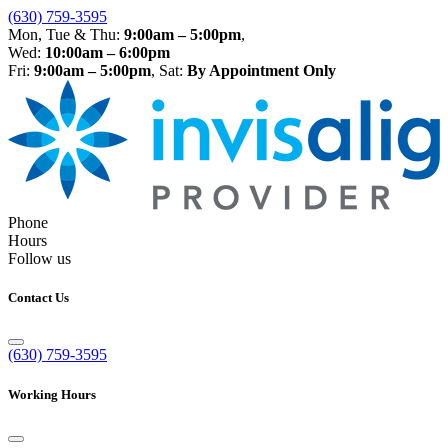
(630) 759-3595
Mon, Tue & Thu:
9:00am – 5:00pm
,
Wed:
10:00am – 6:00pm
Fri:
9:00am – 5:00pm
, Sat:
By Appointment Only
Phone
Hours
Follow us
Contact Us
(630) 759-3595
Working Hours