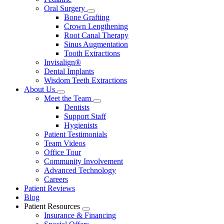
Oral Surgery
Toggle
Bone Grafting
Dropdown
Crown Lengthening
Root Canal Therapy
Sinus Augmentation
Tooth Extractions
Invisalign®
Dental Implants
Wisdom Teeth Extractions
About Us
Toggle
Meet the Team
Dropdown
Toggle
Dentists
Dropdown
Support Staff
Hygienists
Patient Testimonials
Team Videos
Office Tour
Community Involvement
Advanced Technology
Careers
Patient Reviews
Blog
Patient Resources
Toggle
Insurance & Financing
Dropdown