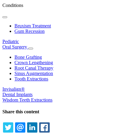
Conditions
Toggle
Dropdown
Bruxism Treatment
Gum Recession
Pediatric
Oral Surgery
Toggle
Dropdown
Bone Grafting
Crown Lengthening
Root Canal Therapy
Sinus Augmentation
Tooth Extractions
Invisalign®
Dental Implants
Wisdom Teeth Extractions
Share this content
TWITTER
EMAIL
LINKEDIN
FACEBOOK