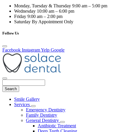
Monday, Tuesday & Thursday
9:00 am – 5:00 pm
Wednesday
10:00 am – 6:00 pm
Friday
9:00 am – 2:00 pm
Saturday
By Appointment Only
Follow Us
Facebook
Instagram
Yelp
Google
Search
Main
Smile Gallery
Menu
Services
Toggle
Emergency Dentistry
Dropdown
Family Dentistry
General Dentistry
Toggle
Antibiotic Treatment
Dropdown
Deep Teeth Cleaning