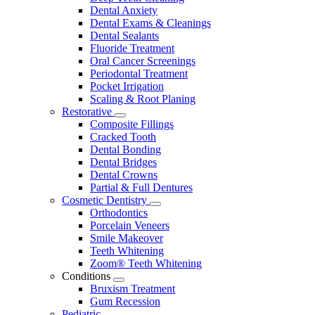
Dental Anxiety
Dental Exams & Cleanings
Dental Sealants
Fluoride Treatment
Oral Cancer Screenings
Periodontal Treatment
Pocket Irrigation
Scaling & Root Planing
Restorative
Toggle
Composite Fillings
Dropdown
Cracked Tooth
Dental Bonding
Dental Bridges
Dental Crowns
Partial & Full Dentures
Cosmetic Dentistry
Toggle
Orthodontics
Dropdown
Porcelain Veneers
Smile Makeover
Teeth Whitening
Zoom® Teeth Whitening
Conditions
Toggle
Bruxism Treatment
Dropdown
Gum Recession
Pediatric