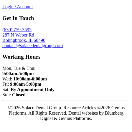
Login / Account
Get In Touch
(630) 759-3595
287 N Weber Rd
Bolingbrook, IL 60490
contact@solacedentalgroup.com
Working Hours
Mon, Tue & Thu:
9:00am-5:00pm
Wed:
10:00am-6:00pm
Fri:
9:00am-5:00pm
Sat:
By Appointment Only
Sun:
Closed
©2026 Solace Dental Group. Resource Articles ©2026 Genius
Platforms. All Rights Reserved.
Dental websites by Blumberg
Digital & Genius Platforms.