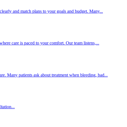
clearly and match plans to your goals and budget. Many...
here care is paced to your comfort. Our team listens,...
are. Many patients ask about treatment when bleeding, bad...
tation...