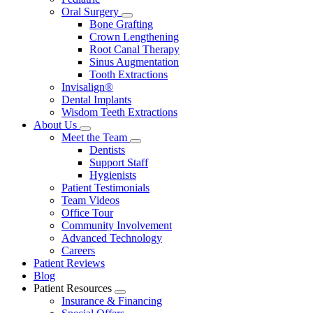
Oral Surgery
Toggle
Bone Grafting
Dropdown
Crown Lengthening
Root Canal Therapy
Sinus Augmentation
Tooth Extractions
Invisalign®
Dental Implants
Wisdom Teeth Extractions
About Us
Toggle
Meet the Team
Dropdown
Toggle
Dentists
Dropdown
Support Staff
Hygienists
Patient Testimonials
Team Videos
Office Tour
Community Involvement
Advanced Technology
Careers
Patient Reviews
Blog
Patient Resources
Toggle
Insurance & Financing
Dropdown