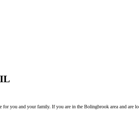
 IL
 for you and your family. If you are in the Bolingbrook area and are lo