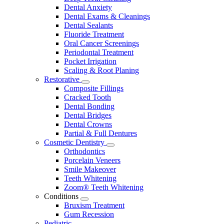
Dental Anxiety
Dental Exams & Cleanings
Dental Sealants
Fluoride Treatment
Oral Cancer Screenings
Periodontal Treatment
Pocket Irrigation
Scaling & Root Planing
Restorative
Toggle
Composite Fillings
Dropdown
Cracked Tooth
Dental Bonding
Dental Bridges
Dental Crowns
Partial & Full Dentures
Cosmetic Dentistry
Toggle
Orthodontics
Dropdown
Porcelain Veneers
Smile Makeover
Teeth Whitening
Zoom® Teeth Whitening
Conditions
Toggle
Bruxism Treatment
Dropdown
Gum Recession
Pediatric