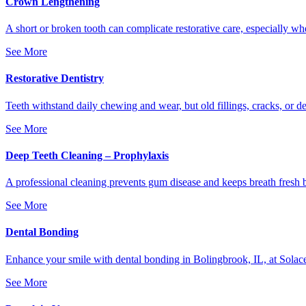
Crown Lengthening
A short or broken tooth can complicate restorative care, especially w
See More
Restorative Dentistry
Teeth withstand daily chewing and wear, but old fillings, cracks, or 
See More
Deep Teeth Cleaning – Prophylaxis
A professional cleaning prevents gum disease and keeps breath fresh b
See More
Dental Bonding
Enhance your smile with dental bonding in Bolingbrook, IL, at Solace 
See More