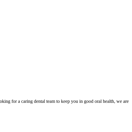
oking for a caring dental team to keep you in good oral health, we are