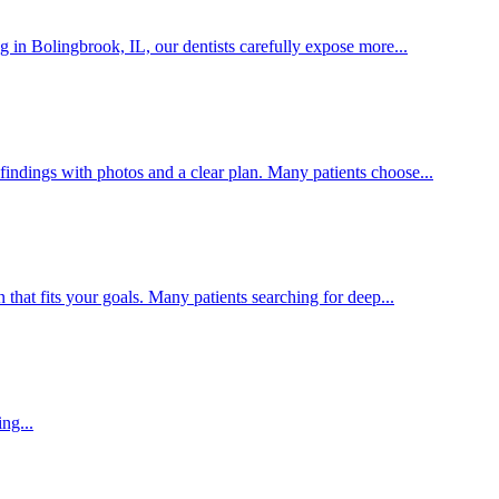
 in Bolingbrook, IL, our dentists carefully expose more...
findings with photos and a clear plan. Many patients choose...
that fits your goals. Many patients searching for deep...
ng...