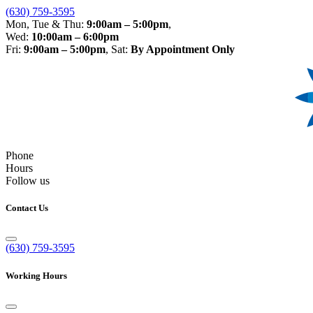
(630) 759-3595
Mon, Tue & Thu:
9:00am – 5:00pm
,
Wed:
10:00am – 6:00pm
Fri:
9:00am – 5:00pm
, Sat:
By Appointment Only
Phone
Hours
Follow us
Contact Us
(630) 759-3595
Working Hours