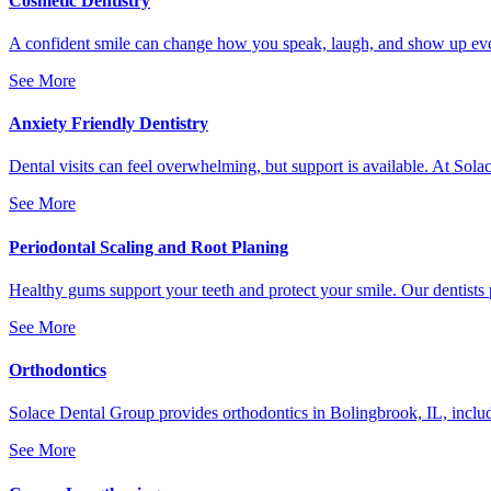
Cosmetic Dentistry
A confident smile can change how you speak, laugh, and show up every
See More
Anxiety Friendly Dentistry
Dental visits can feel overwhelming, but support is available. At Sola
See More
Periodontal Scaling and Root Planing
Healthy gums support your teeth and protect your smile. Our dentists 
See More
Orthodontics
Solace Dental Group provides orthodontics in Bolingbrook, IL, includi
See More