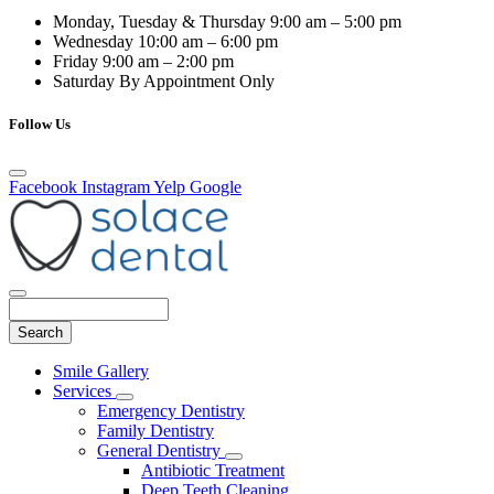
Monday, Tuesday & Thursday
9:00 am – 5:00 pm
Wednesday
10:00 am – 6:00 pm
Friday
9:00 am – 2:00 pm
Saturday
By Appointment Only
Follow Us
Facebook
Instagram
Yelp
Google
Search
Main
Smile Gallery
Menu
Services
Toggle
Emergency Dentistry
Dropdown
Family Dentistry
General Dentistry
Toggle
Antibiotic Treatment
Dropdown
Deep Teeth Cleaning