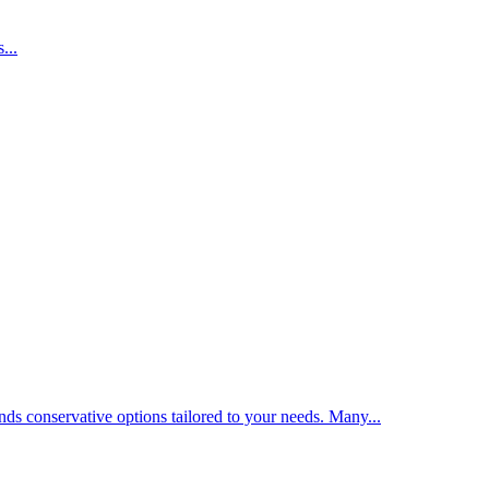
...
nds conservative options tailored to your needs. Many...