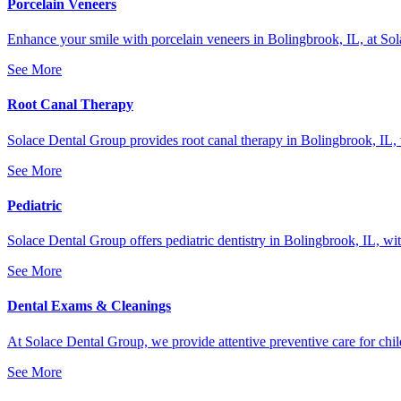
Porcelain Veneers
Enhance your smile with porcelain veneers in Bolingbrook, IL, at Sola
See More
Root Canal Therapy
Solace Dental Group provides root canal therapy in Bolingbrook, IL, to 
See More
Pediatric
Solace Dental Group offers pediatric dentistry in Bolingbrook, IL, with
See More
Dental Exams & Cleanings
At Solace Dental Group, we provide attentive preventive care for child
See More