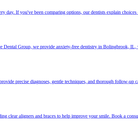
 day. If you've been comparing options, our dentists explain choices 
ce Dental Group, we provide anxiety-free dentistry in Bolingbrook, IL, w
provide precise diagnoses, gentle techniques, and thorough follow-up c
ng clear aligners and braces to help improve your smile. Book a consul