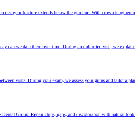
hen decay or fracture extends below the gumline. With crown lengthening
decay can weaken them over time. During an unhurried visit, we explain 
etween visits. During your exam, we assess your gums and tailor a plan 
Dental Group. Repair chips, gaps, and discoloration with natural-looki