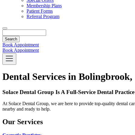
Special Offers
Membership Plans
Patient Forms
Referral Program
Search
Book Appointment
Book Appointment
Dental Services in Bolingbrook,
Solace Dental Group Is A Full-Service Dental Practice
At Solace Dental Group, we are here to provide top-quality dental care
nearby and ready to help.
Our Services