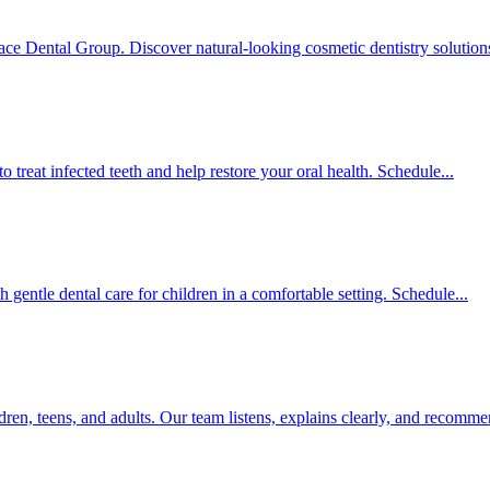
ce Dental Group. Discover natural-looking cosmetic dentistry solutions
treat infected teeth and help restore your oral health. Schedule...
 gentle dental care for children in a comfortable setting. Schedule...
ren, teens, and adults. Our team listens, explains clearly, and recomme