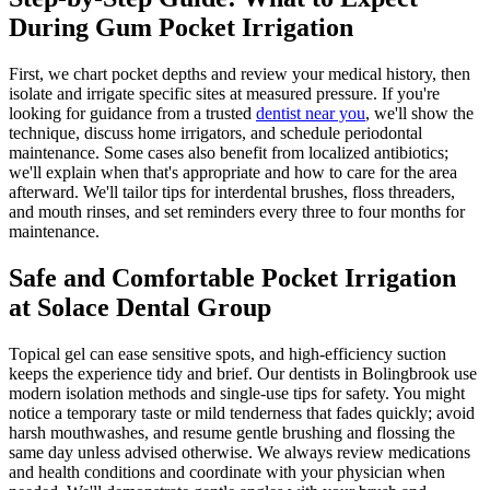
During Gum Pocket Irrigation
First, we chart pocket depths and review your medical history, then
isolate and irrigate specific sites at measured pressure. If you're
looking for guidance from a trusted
dentist near you
, we'll show the
technique, discuss home irrigators, and schedule periodontal
maintenance. Some cases also benefit from localized antibiotics;
we'll explain when that's appropriate and how to care for the area
afterward. We'll tailor tips for interdental brushes, floss threaders,
and mouth rinses, and set reminders every three to four months for
maintenance.
Safe and Comfortable Pocket Irrigation
at Solace Dental Group
Topical gel can ease sensitive spots, and high-efficiency suction
keeps the experience tidy and brief. Our dentists in Bolingbrook use
modern isolation methods and single-use tips for safety. You might
notice a temporary taste or mild tenderness that fades quickly; avoid
harsh mouthwashes, and resume gentle brushing and flossing the
same day unless advised otherwise. We always review medications
and health conditions and coordinate with your physician when