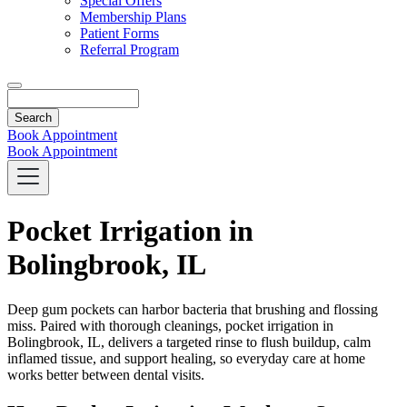
Special Offers
Membership Plans
Patient Forms
Referral Program
Search
Book Appointment
Book Appointment
Pocket Irrigation in
Bolingbrook, IL
Deep gum pockets can harbor bacteria that brushing and flossing
miss. Paired with thorough cleanings, pocket irrigation in
Bolingbrook, IL, delivers a targeted rinse to flush buildup, calm
inflamed tissue, and support healing, so everyday care at home
works better between dental visits.