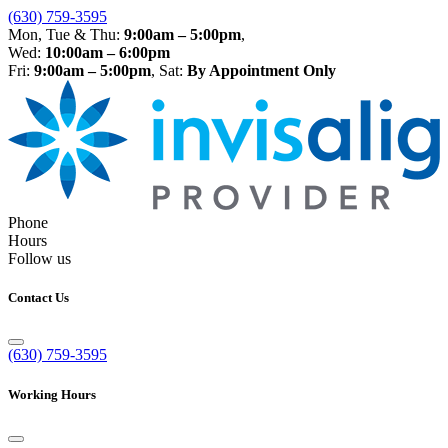
(630) 759-3595
Mon, Tue & Thu:
9:00am – 5:00pm
,
Wed:
10:00am – 6:00pm
Fri:
9:00am – 5:00pm
, Sat:
By Appointment Only
Phone
Hours
Follow us
Contact Us
(630) 759-3595
Working Hours