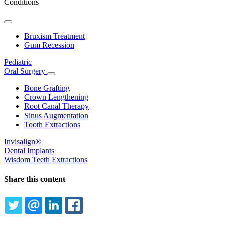
Conditions
Toggle
Dropdown
Bruxism Treatment
Gum Recession
Pediatric
Oral Surgery
Toggle
Dropdown
Bone Grafting
Crown Lengthening
Root Canal Therapy
Sinus Augmentation
Tooth Extractions
Invisalign®
Dental Implants
Wisdom Teeth Extractions
Share this content
TWITTER
EMAIL
LINKEDIN
FACEBOOK