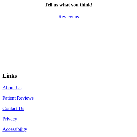
Tell us what you think!
Review us
Links
About Us
Patient Reviews
Contact Us
Privacy
Accessibility