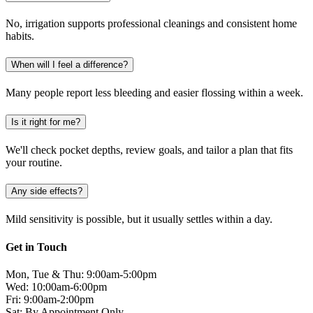
No, irrigation supports professional cleanings and consistent home
habits.
When will I feel a difference?
Many people report less bleeding and easier flossing within a week.
Is it right for me?
We'll check pocket depths, review goals, and tailor a plan that fits
your routine.
Any side effects?
Mild sensitivity is possible, but it usually settles within a day.
Get in Touch
Mon, Tue & Thu: 9:00am-5:00pm
Wed: 10:00am-6:00pm
Fri: 9:00am-2:00pm
Sat: By Appointment Only