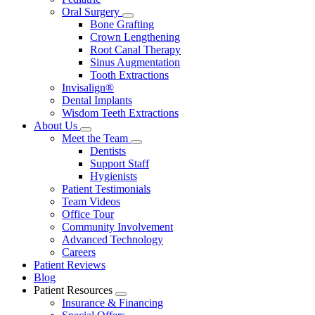
Oral Surgery
Toggle
Bone Grafting
Dropdown
Crown Lengthening
Root Canal Therapy
Sinus Augmentation
Tooth Extractions
Invisalign®
Dental Implants
Wisdom Teeth Extractions
About Us
Toggle
Meet the Team
Dropdown
Toggle
Dentists
Dropdown
Support Staff
Hygienists
Patient Testimonials
Team Videos
Office Tour
Community Involvement
Advanced Technology
Careers
Patient Reviews
Blog
Patient Resources
Toggle
Insurance & Financing
Dropdown