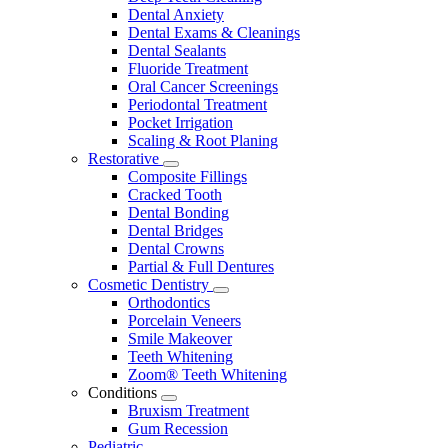
Dental Anxiety
Dental Exams & Cleanings
Dental Sealants
Fluoride Treatment
Oral Cancer Screenings
Periodontal Treatment
Pocket Irrigation
Scaling & Root Planing
Restorative
Toggle
Composite Fillings
Dropdown
Cracked Tooth
Dental Bonding
Dental Bridges
Dental Crowns
Partial & Full Dentures
Cosmetic Dentistry
Toggle
Orthodontics
Dropdown
Porcelain Veneers
Smile Makeover
Teeth Whitening
Zoom® Teeth Whitening
Conditions
Toggle
Bruxism Treatment
Dropdown
Gum Recession
Pediatric