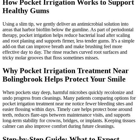
How Pocket Irrigation Works to Support
Healthy Gums
Using a slim tip, we gently deliver an antimicrobial solution into
areas that harbor biofilm below the gumline. As part of periodontal
therapy, pocket irrigation helps reduce bacterial load after scaling
and root planing and supports firmer, less tender gums. It's a simple
add-on that can improve breath and make brushing feel more
effective day to day. The rinse reaches curved root surfaces and
tricky molar grooves that floss sometimes misses.
Why Pocket Irrigation Treatment Near
Bolingbrook Helps Protect Your Smile
When pockets stay deep, harmful microbes quickly recolonize and
undo progress from cleanings. Many patients comparing options for
pocket irrigation treatment near me notice fewer bleeding sites and
easier flossing within days. Timely care helps protect bone around
teeth, reduces flare-ups between maintenance visits, and supports
long-term stability for crowns, bridges, or implants. Keeping tissues
calmer can also improve comfort during future cleanings.
Step-by-Step Guide: What to Expect