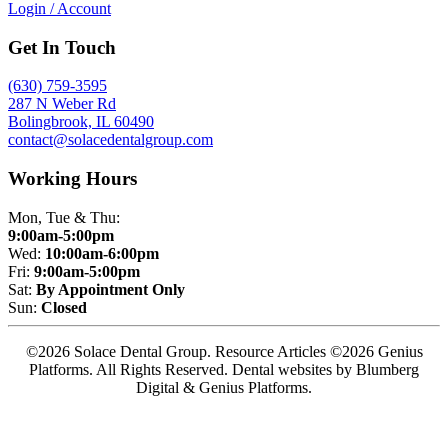
Login / Account
Get In Touch
(630) 759-3595
287 N Weber Rd
Bolingbrook, IL 60490
contact@solacedentalgroup.com
Working Hours
Mon, Tue & Thu:
9:00am-5:00pm
Wed:
10:00am-6:00pm
Fri:
9:00am-5:00pm
Sat:
By Appointment Only
Sun:
Closed
©2026 Solace Dental Group. Resource Articles ©2026 Genius
Platforms. All Rights Reserved.
Dental websites by Blumberg
Digital & Genius Platforms.