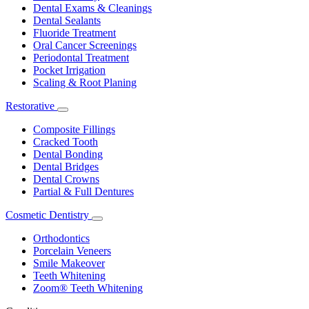
Dental Exams & Cleanings
Dental Sealants
Fluoride Treatment
Oral Cancer Screenings
Periodontal Treatment
Pocket Irrigation
Scaling & Root Planing
Restorative
Toggle
Dropdown
Composite Fillings
Cracked Tooth
Dental Bonding
Dental Bridges
Dental Crowns
Partial & Full Dentures
Cosmetic Dentistry
Toggle
Dropdown
Orthodontics
Porcelain Veneers
Smile Makeover
Teeth Whitening
Zoom® Teeth Whitening