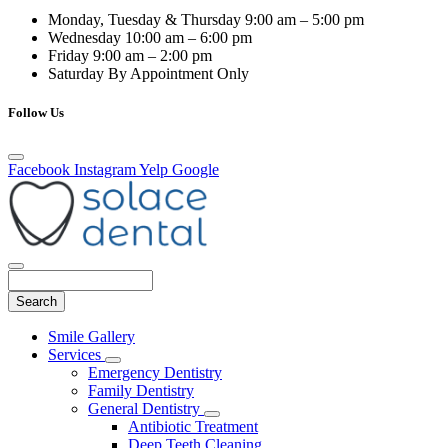
Monday, Tuesday & Thursday
9:00 am – 5:00 pm
Wednesday
10:00 am – 6:00 pm
Friday
9:00 am – 2:00 pm
Saturday
By Appointment Only
Follow Us
Facebook
Instagram
Yelp
Google
Search
Main
Smile Gallery
Menu
Services
Toggle
Emergency Dentistry
Dropdown
Family Dentistry
General Dentistry
Toggle
Antibiotic Treatment
Dropdown
Deep Teeth Cleaning