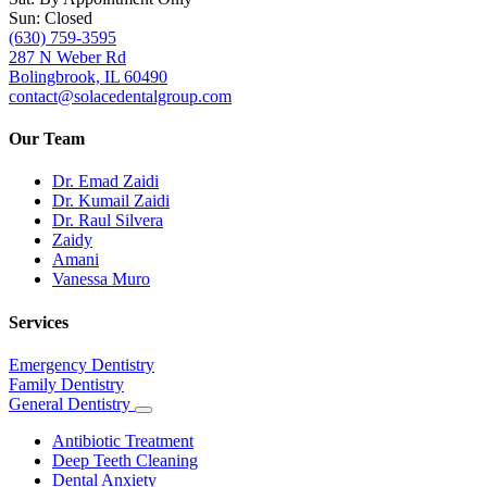
Sun: Closed
(630) 759-3595
287 N Weber Rd
Bolingbrook, IL 60490
contact@solacedentalgroup.com
Our Team
Dr. Emad Zaidi
Dr. Kumail Zaidi
Dr. Raul Silvera
Zaidy
Amani
Vanessa Muro
Services
Emergency Dentistry
Family Dentistry
General Dentistry
Toggle
Dropdown
Antibiotic Treatment
Deep Teeth Cleaning
Dental Anxiety