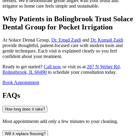
needed. We'll demonstrate gentle angles with your brush and
irrigator so home care feels simple and sustainable.
Why Patients in Bolingbrook Trust Solace
Dental Group for Pocket Irrigation
At Solace Dental Group,
Dr. Emad Zaidi
and
Dr. Kumail Zaidi
provide thoughtful, patient-focused care with modern tools and
gentle techniques. Each visit is explained clearly so you feel
confident about your treatment.
Ready to get started?
Call now
or visit us at
287 N Weber Rd,
Bolingbrook, IL 60490
to schedule your consultation today.
Book Appointment
FAQs
How long does it take?
Most appointments add only a few minutes to your cleaning.
Will it replace flossing?