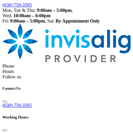
(630) 759-3595
Mon, Tue & Thu:
9:00am – 5:00pm
,
Wed:
10:00am – 6:00pm
Fri:
9:00am – 5:00pm
, Sat:
By Appointment Only
Phone
Hours
Follow us
Contact Us
(630) 759-3595
Working Hours