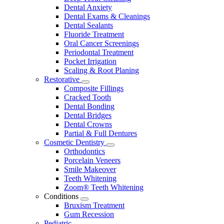
Dental Anxiety
Dental Exams & Cleanings
Dental Sealants
Fluoride Treatment
Oral Cancer Screenings
Periodontal Treatment
Pocket Irrigation
Scaling & Root Planing
Restorative
Toggle
Composite Fillings
Dropdown
Cracked Tooth
Dental Bonding
Dental Bridges
Dental Crowns
Partial & Full Dentures
Cosmetic Dentistry
Toggle
Orthodontics
Dropdown
Porcelain Veneers
Smile Makeover
Teeth Whitening
Zoom® Teeth Whitening
Conditions
Toggle
Bruxism Treatment
Dropdown
Gum Recession
Pediatric