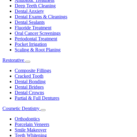
Antibiotic Treatment
Deep Teeth Cleaning
Dental Anxiety
Dental Exams & Cleanings
Dental Sealants
Fluoride Treatment
Oral Cancer Screenings
Periodontal Treatment
Pocket Irrigation
Scaling & Root Planing
Restorative
Toggle
Dropdown
Composite Fillings
Cracked Tooth
Dental Bonding
Dental Bridges
Dental Crowns
Partial & Full Dentures
Cosmetic Dentistry
Toggle
Dropdown
Orthodontics
Porcelain Veneers
Smile Makeover
Teeth Whitening