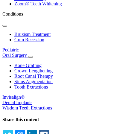
Zoom® Teeth Whitening
Conditions
Toggle
Dropdown
Bruxism Treatment
Gum Recession
Pediatric
Oral Surgery
Toggle
Dropdown
Bone Grafting
Crown Lengthening
Root Canal Therapy
Sinus Augmentation
Tooth Extractions
Invisalign®
Dental Implants
Wisdom Teeth Extractions
Share this content