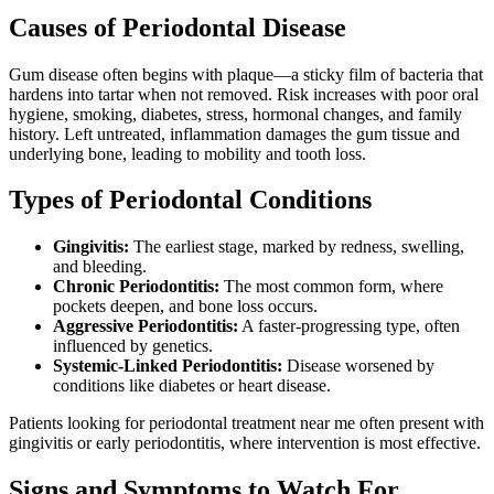
Causes of Periodontal Disease
Gum disease often begins with plaque—a sticky film of bacteria that
hardens into tartar when not removed. Risk increases with poor oral
hygiene, smoking, diabetes, stress, hormonal changes, and family
history. Left untreated, inflammation damages the gum tissue and
underlying bone, leading to mobility and tooth loss.
Types of Periodontal Conditions
Gingivitis:
The earliest stage, marked by redness, swelling,
and bleeding.
Chronic Periodontitis:
The most common form, where
pockets deepen, and bone loss occurs.
Aggressive Periodontitis:
A faster-progressing type, often
influenced by genetics.
Systemic-Linked Periodontitis:
Disease worsened by
conditions like diabetes or heart disease.
Patients looking for periodontal treatment near me often present with
gingivitis or early periodontitis, where intervention is most effective.
Signs and Symptoms to Watch For