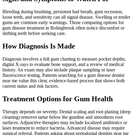
Bleeding during brushing, persistent bad breath, gum recession,
loose teeth, and sensitivity can all signal disease. Swelling or tender
gums are common early warnings. Those comparing options for
gum disease treatment in Bolingbrook often notice discomfort or
shifting teeth before seeking care.
How Diagnosis Is Made
Diagnosis involves a full gum charting to measure pocket depths,
digital X-rays to evaluate bone support, and a review of medical
history. An exam may also include plaque sampling or laser
fluorescence testing. Patients searching for a gum disease dentist
near me value this clear, evidence-based process that shows both
current status and risk factors.
Treatment Options for Gum Health
Therapy depends on severity. Dental scaling and root planing (deep
cleaning) removes tartar below the gumline and smoothens root
surfaces. Adjunctive therapies may include localized antibiotics or
laser treatment to reduce bacteria. Advanced disease may require
surgical referral. Patients asking about periodontal dentists near me