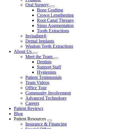
Oral Surgery
Toggle
Bone Grafting
Dropdown
Crown Lengthening
Root Canal Therapy
Sinus Augmentation
Tooth Extractions
Invisalign®
Dental Implants
Wisdom Teeth Extractions
About Us
Toggle
Meet the Team
Dropdown
Toggle
Dentists
Dropdown
Support Staff
Hygienists
Patient Testimonials
Team Videos
Office Tour
Community Involvement
Advanced Technology
Careers
Patient Reviews
Blog
Patient Resources
Toggle
Insurance & Financing
Dropdown