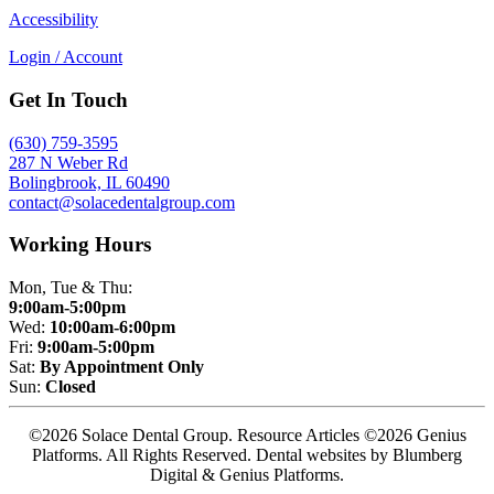
Accessibility
Login / Account
Get In Touch
(630) 759-3595
287 N Weber Rd
Bolingbrook, IL 60490
contact@solacedentalgroup.com
Working Hours
Mon, Tue & Thu:
9:00am-5:00pm
Wed:
10:00am-6:00pm
Fri:
9:00am-5:00pm
Sat:
By Appointment Only
Sun:
Closed
©2026 Solace Dental Group. Resource Articles ©2026 Genius
Platforms. All Rights Reserved.
Dental websites by Blumberg
Digital & Genius Platforms.