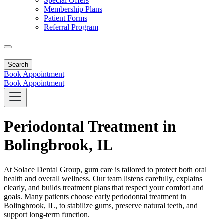
Special Offers
Membership Plans
Patient Forms
Referral Program
Search
Book Appointment
Book Appointment
Periodontal Treatment in
Bolingbrook, IL
At Solace Dental Group, gum care is tailored to protect both oral
health and overall wellness. Our team listens carefully, explains
clearly, and builds treatment plans that respect your comfort and
goals. Many patients choose early periodontal treatment in
Bolingbrook, IL, to stabilize gums, preserve natural teeth, and
support long-term function.