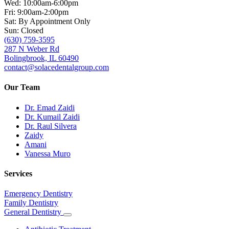
Wed: 10:00am-6:00pm
Fri: 9:00am-2:00pm
Sat: By Appointment Only
Sun: Closed
(630) 759-3595
287 N Weber Rd
Bolingbrook, IL 60490
contact@solacedentalgroup.com
Our Team
Dr. Emad Zaidi
Dr. Kumail Zaidi
Dr. Raul Silvera
Zaidy
Amani
Vanessa Muro
Services
Emergency Dentistry
Family Dentistry
General Dentistry
Toggle
Dropdown