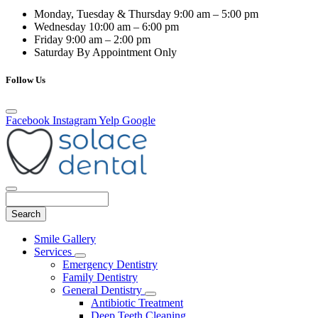
Monday, Tuesday & Thursday
9:00 am – 5:00 pm
Wednesday
10:00 am – 6:00 pm
Friday
9:00 am – 2:00 pm
Saturday
By Appointment Only
Follow Us
Facebook
Instagram
Yelp
Google
Search
Main
Smile Gallery
Menu
Services
Toggle
Emergency Dentistry
Dropdown
Family Dentistry
General Dentistry
Toggle
Antibiotic Treatment
Dropdown
Deep Teeth Cleaning