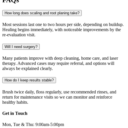
How long does scaling and root planing take?
Most sessions last one to two hours per side, depending on buildup.
Healing begins immediately, with noticeable improvements by the
re-evaluation visit.
Will I need surgery?
Many patients improve with deep cleaning, home care, and laser
therapy. Advanced cases may require referral, and options will
always be explained clearly.
How do I keep results stable?
Brush twice daily, floss regularly, use recommended rinses, and
return for maintenance visits so we can monitor and reinforce
healthy habits.
Get in Touch
Mon, Tue & Thu: 9:00am-5:00pm