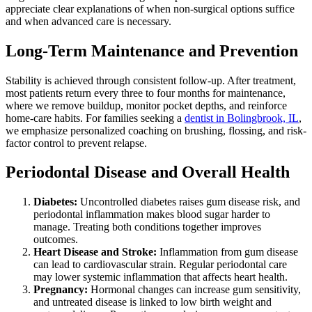
appreciate clear explanations of when non-surgical options suffice
and when advanced care is necessary.
Long-Term Maintenance and Prevention
Stability is achieved through consistent follow-up. After treatment,
most patients return every three to four months for maintenance,
where we remove buildup, monitor pocket depths, and reinforce
home-care habits. For families seeking a
dentist in Bolingbrook, IL
,
we emphasize personalized coaching on brushing, flossing, and risk-
factor control to prevent relapse.
Periodontal Disease and Overall Health
Diabetes:
Uncontrolled diabetes raises gum disease risk, and
periodontal inflammation makes blood sugar harder to
manage. Treating both conditions together improves
outcomes.
Heart Disease and Stroke:
Inflammation from gum disease
can lead to cardiovascular strain. Regular periodontal care
may lower systemic inflammation that affects heart health.
Pregnancy:
Hormonal changes can increase gum sensitivity,
and untreated disease is linked to low birth weight and