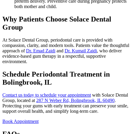
preterm delivery. Preventive care during pregnancy protects
both mother and child.
Why Patients Choose Solace Dental
Group
At Solace Dental Group, periodontal care is provided with
compassion, clarity, and modern tools. Patients value the thoughtful
approach of
Dr. Emad Zaidi
and
Dr. Kumail Zaidi
, who deliver
evidence-based gum therapy in a respectful, supportive
environment.
Schedule Periodontal Treatment in
Bolingbrook, IL
Contact us today to schedule your appointment
with Solace Dental
Group, located at
287 N Weber Rd, Bolingbrook, IL 60490
.
Protecting your gums with early treatment can preserve your smile,
support overall health, and simplify long-term care.
Book Appointment
FAQs