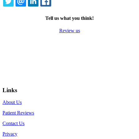
TWITTER
EMAIL
LINKEDIN
FACEBOOK
Tell us what you think!
Review us
Links
About Us
Patient Reviews
Contact Us
Privacy