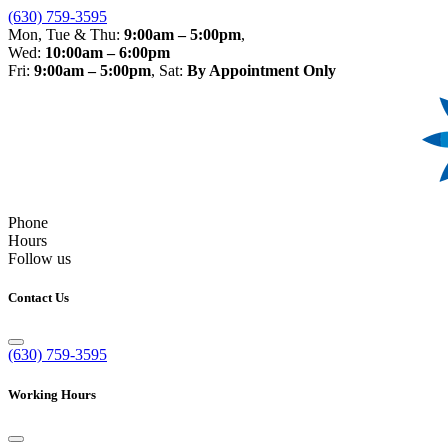
(630) 759-3595
Mon, Tue & Thu:
9:00am – 5:00pm
,
Wed:
10:00am – 6:00pm
Fri:
9:00am – 5:00pm
, Sat:
By Appointment Only
Phone
Hours
Follow us
Contact Us
(630) 759-3595
Working Hours