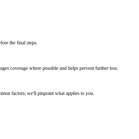
fore the final steps.
ges coverage where possible and helps prevent further loss.
mmon factors; we'll pinpoint what applies to you.