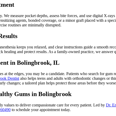
tment
ory. We measure pocket depths, assess bite forces, and use digital X-ray
sitizing agents, bonded coverage, or a minor graft placed with a speci
cise routines are minimally disrupted.
Results
esthesia keeps you relaxed, and clear instructions guide a smooth reco
k healing and protect results. As a family-owned practice, we answer q
nt in Bolingbrook, IL
hes at the edges, you may be a candidate. Patients who search for gum r
ook Dentist
also helps teens and adults with orthodontic changes or thi
arly changes; a tailored plan helps protect those areas before they worse
ealthy Gums in Bolingbrook
 values to deliver compassionate care for every patient. Led by
Dr. E
 60490
to schedule your appointment today.