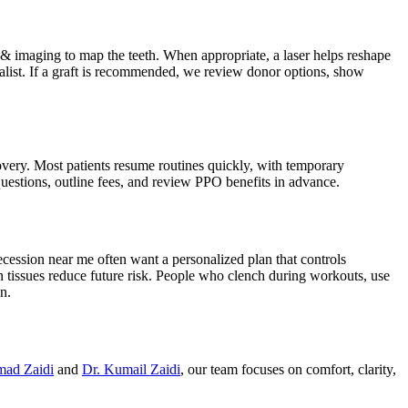
s & imaging to map the teeth. When appropriate, a laser helps reshape
alist. If a graft is recommended, we review donor options, show
very. Most patients resume routines quickly, with temporary
uestions, outline fees, and review PPO benefits in advance.
ecession near me often want a personalized plan that controls
n tissues reduce future risk. People who clench during workouts, use
n.
mad Zaidi
and
Dr. Kumail Zaidi
, our team focuses on comfort, clarity,