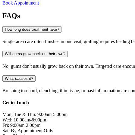
Book Appointment
FAQs
How long does treatment take?
Single-area care often finishes in one visit; grafting requires healing be
Will gums grow back on their own?
No, gums don't usually grow back on their own. Targeted care encoura
What causes it?
Brushing too hard, clenching, thin tissue, or past inflammation are co
Get in Touch
Mon, Tue & Thu: 9:00am-5:00pm
Wed: 10:00am-6:00pm
Fri: 9:00am-2:00pm
Sat: By Appointment Only