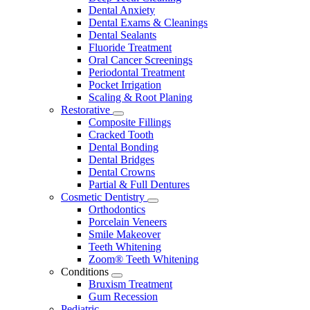
Dental Anxiety
Dental Exams & Cleanings
Dental Sealants
Fluoride Treatment
Oral Cancer Screenings
Periodontal Treatment
Pocket Irrigation
Scaling & Root Planing
Restorative
Toggle
Composite Fillings
Dropdown
Cracked Tooth
Dental Bonding
Dental Bridges
Dental Crowns
Partial & Full Dentures
Cosmetic Dentistry
Toggle
Orthodontics
Dropdown
Porcelain Veneers
Smile Makeover
Teeth Whitening
Zoom® Teeth Whitening
Conditions
Toggle
Bruxism Treatment
Dropdown
Gum Recession
Pediatric