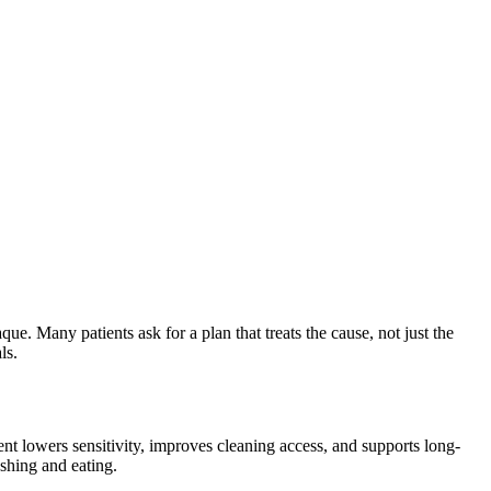
que. Many patients ask for a plan that treats the cause, not just the
ls.
nt lowers sensitivity, improves cleaning access, and supports long-
ushing and eating.