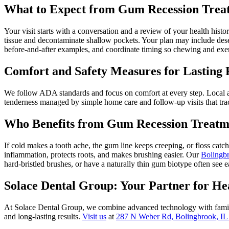
What to Expect from Gum Recession Trea
Your visit starts with a conversation and a review of your health hist
tissue and decontaminate shallow pockets. Your plan may include desen
before-and-after examples, and coordinate timing so chewing and exer
Comfort and Safety Measures for Lasting 
We follow ADA standards and focus on comfort at every step. Local an
tenderness managed by simple home care and follow-up visits that trac
Who Benefits from Gum Recession Treatme
If cold makes a tooth ache, the gum line keeps creeping, or floss catc
inflammation, protects roots, and makes brushing easier. Our
Bolingbr
hard-bristled brushes, or have a naturally thin gum biotype often see e
Solace Dental Group: Your Partner for H
At Solace Dental Group, we combine advanced technology with family
and long-lasting results.
Visit us
at
287 N Weber Rd, Bolingbrook, IL