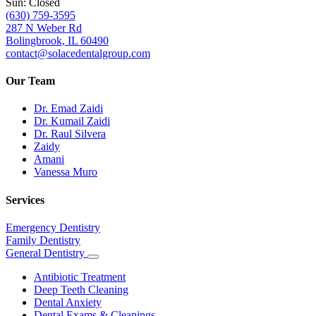
Sun: Closed
(630) 759-3595
287 N Weber Rd
Bolingbrook, IL 60490
contact@solacedentalgroup.com
Our Team
Dr. Emad Zaidi
Dr. Kumail Zaidi
Dr. Raul Silvera
Zaidy
Amani
Vanessa Muro
Services
Emergency Dentistry
Family Dentistry
General Dentistry
Toggle
Dropdown
Antibiotic Treatment
Deep Teeth Cleaning
Dental Anxiety
Dental Exams & Cleanings