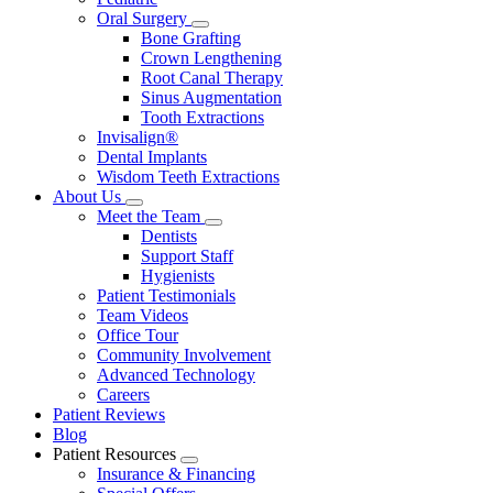
Oral Surgery
Toggle
Bone Grafting
Dropdown
Crown Lengthening
Root Canal Therapy
Sinus Augmentation
Tooth Extractions
Invisalign®
Dental Implants
Wisdom Teeth Extractions
About Us
Toggle
Meet the Team
Dropdown
Toggle
Dentists
Dropdown
Support Staff
Hygienists
Patient Testimonials
Team Videos
Office Tour
Community Involvement
Advanced Technology
Careers
Patient Reviews
Blog
Patient Resources
Toggle
Insurance & Financing
Dropdown