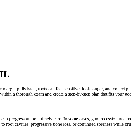
 IL
 margin pulls back, roots can feel sensitive, look longer, and collect pla
thin a thorough exam and create a step-by-step plan that fits your goa
 can progress without timely care. In some cases, gum recession treatme
 to root cavities, progressive bone loss, or continued soreness while br