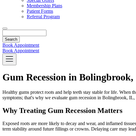
Special Offers
Membership Plans
Patient Forms
Referral Program
Search
Book Appointment
Book Appointment
Gum Recession in Bolingbrook,
Healthy gums protect roots and help teeth stay stable for life. When the
symptoms; that's why we evaluate gum recession in Bolingbrook, IL, wi
Why Treating Gum Recession Matters
Exposed roots are more likely to decay and wear, and inflamed tissues
term stability around future fillings or crowns. Delaying care may lead