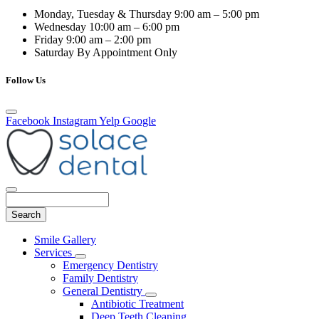
Monday, Tuesday & Thursday
9:00 am – 5:00 pm
Wednesday
10:00 am – 6:00 pm
Friday
9:00 am – 2:00 pm
Saturday
By Appointment Only
Follow Us
Facebook
Instagram
Yelp
Google
Search
Main
Smile Gallery
Menu
Services
Toggle
Emergency Dentistry
Dropdown
Family Dentistry
General Dentistry
Toggle
Antibiotic Treatment
Dropdown
Deep Teeth Cleaning