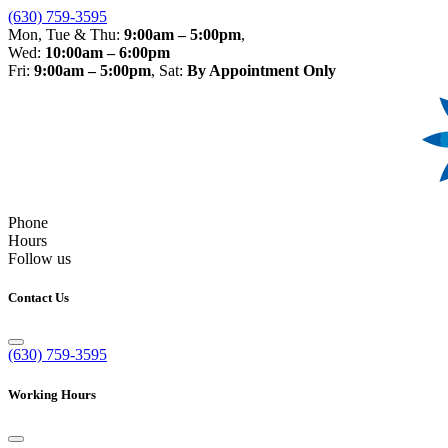
(630) 759-3595
Mon, Tue & Thu:
9:00am – 5:00pm
,
Wed:
10:00am – 6:00pm
Fri:
9:00am – 5:00pm
, Sat:
By Appointment Only
Phone
Hours
Follow us
Contact Us
(630) 759-3595
Working Hours