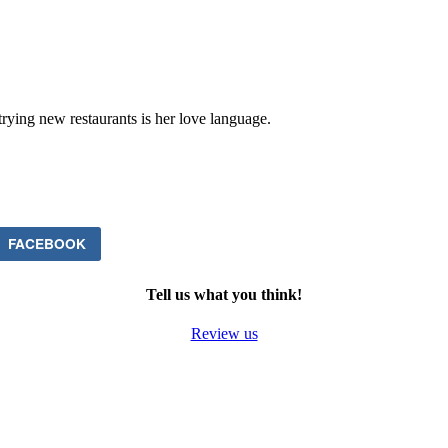
trying new restaurants is her love language.
FACEBOOK
Tell us what you think!
Review us