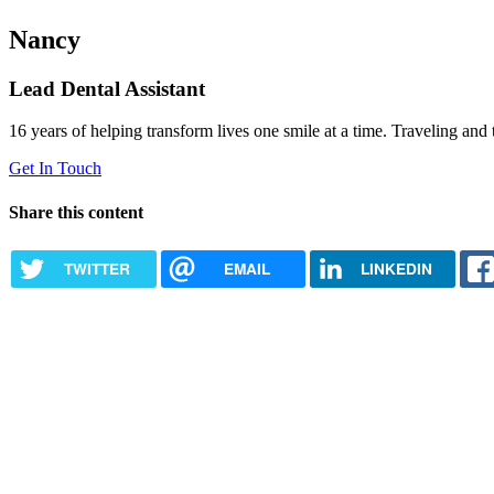
Nancy
Lead Dental Assistant
16 years of helping transform lives one smile at a time. Traveling and 
Get In Touch
Share this content
TWITTER
EMAIL
LINKEDIN