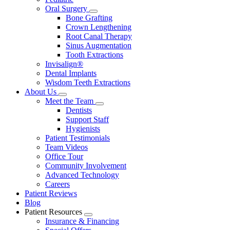
Oral Surgery
Toggle
Bone Grafting
Dropdown
Crown Lengthening
Root Canal Therapy
Sinus Augmentation
Tooth Extractions
Invisalign®
Dental Implants
Wisdom Teeth Extractions
About Us
Toggle
Meet the Team
Dropdown
Toggle
Dentists
Dropdown
Support Staff
Hygienists
Patient Testimonials
Team Videos
Office Tour
Community Involvement
Advanced Technology
Careers
Patient Reviews
Blog
Patient Resources
Toggle
Insurance & Financing
Dropdown