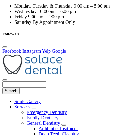
Monday, Tuesday & Thursday
9:00 am – 5:00 pm
Wednesday
10:00 am – 6:00 pm
Friday
9:00 am – 2:00 pm
Saturday
By Appointment Only
Follow Us
Facebook
Instagram
Yelp
Google
Search
Main
Smile Gallery
Menu
Services
Toggle
Emergency Dentistry
Dropdown
Family Dentistry
General Dentistry
Toggle
Antibiotic Treatment
Dropdown
Deep Teeth Cleaning