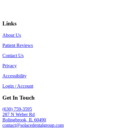
Links
About Us
Patient Reviews
Contact Us
Privacy
Accessibility
Login / Account
Get In Touch
(630) 759-3595
287 N Weber Rd
Bolingbrook, IL 60490
contact@solacedentalgroup.com