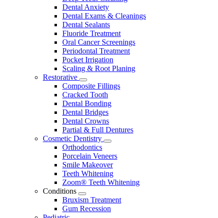
Dental Anxiety
Dental Exams & Cleanings
Dental Sealants
Fluoride Treatment
Oral Cancer Screenings
Periodontal Treatment
Pocket Irrigation
Scaling & Root Planing
Restorative
Toggle
Composite Fillings
Dropdown
Cracked Tooth
Dental Bonding
Dental Bridges
Dental Crowns
Partial & Full Dentures
Cosmetic Dentistry
Toggle
Orthodontics
Dropdown
Porcelain Veneers
Smile Makeover
Teeth Whitening
Zoom® Teeth Whitening
Conditions
Toggle
Bruxism Treatment
Dropdown
Gum Recession
Pediatric