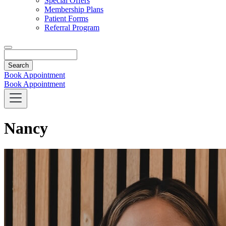
Special Offers
Membership Plans
Patient Forms
Referral Program
Search
Book Appointment
Book Appointment
Nancy