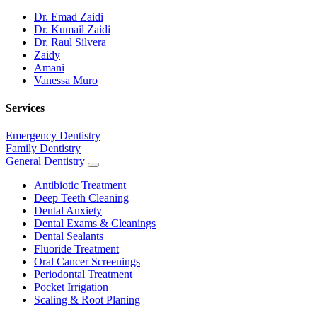
Dr. Emad Zaidi
Dr. Kumail Zaidi
Dr. Raul Silvera
Zaidy
Amani
Vanessa Muro
Services
Emergency Dentistry
Family Dentistry
General Dentistry
Toggle
Dropdown
Antibiotic Treatment
Deep Teeth Cleaning
Dental Anxiety
Dental Exams & Cleanings
Dental Sealants
Fluoride Treatment
Oral Cancer Screenings
Periodontal Treatment
Pocket Irrigation
Scaling & Root Planing