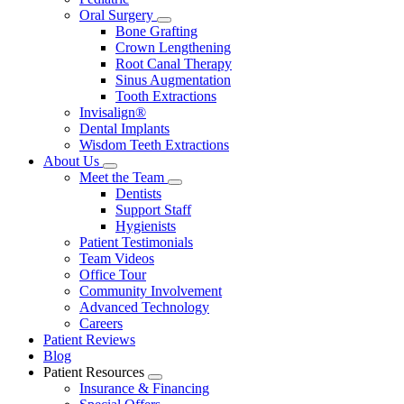
Oral Surgery
Toggle
Bone Grafting
Dropdown
Crown Lengthening
Root Canal Therapy
Sinus Augmentation
Tooth Extractions
Invisalign®
Dental Implants
Wisdom Teeth Extractions
About Us
Toggle
Meet the Team
Dropdown
Toggle
Dentists
Dropdown
Support Staff
Hygienists
Patient Testimonials
Team Videos
Office Tour
Community Involvement
Advanced Technology
Careers
Patient Reviews
Blog
Patient Resources
Toggle
Insurance & Financing
Dropdown