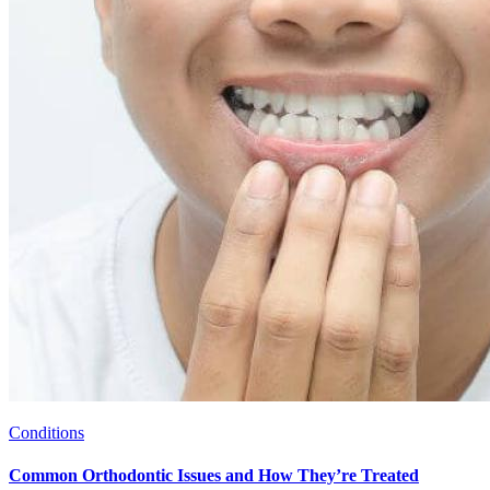
Conditions
Common Orthodontic Issues and How They’re Treated