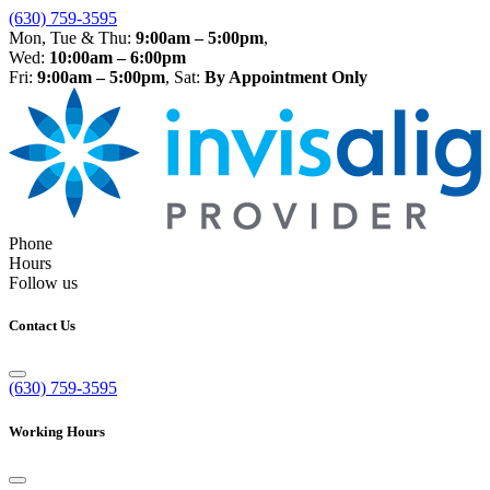
(630) 759-3595
Mon, Tue & Thu:
9:00am – 5:00pm
,
Wed:
10:00am – 6:00pm
Fri:
9:00am – 5:00pm
, Sat:
By Appointment Only
Phone
Hours
Follow us
Contact Us
(630) 759-3595
Working Hours