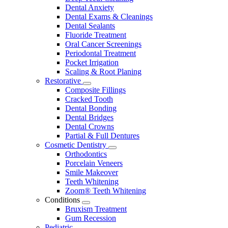
Dental Anxiety
Dental Exams & Cleanings
Dental Sealants
Fluoride Treatment
Oral Cancer Screenings
Periodontal Treatment
Pocket Irrigation
Scaling & Root Planing
Restorative
Toggle
Composite Fillings
Dropdown
Cracked Tooth
Dental Bonding
Dental Bridges
Dental Crowns
Partial & Full Dentures
Cosmetic Dentistry
Toggle
Orthodontics
Dropdown
Porcelain Veneers
Smile Makeover
Teeth Whitening
Zoom® Teeth Whitening
Conditions
Toggle
Bruxism Treatment
Dropdown
Gum Recession
Pediatric