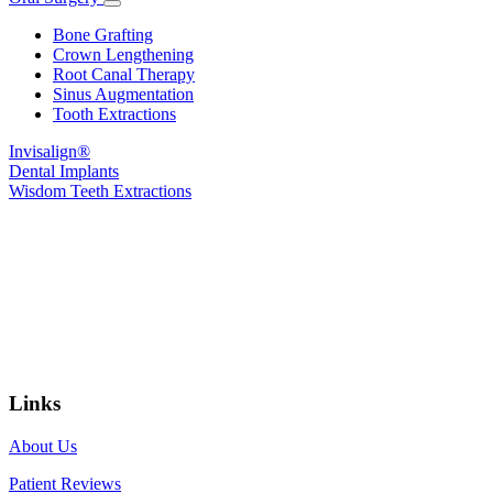
Toggle
Dropdown
Bone Grafting
Crown Lengthening
Root Canal Therapy
Sinus Augmentation
Tooth Extractions
Invisalign®
Dental Implants
Wisdom Teeth Extractions
Links
About Us
Patient Reviews