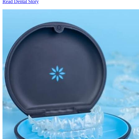
Read Dental Story