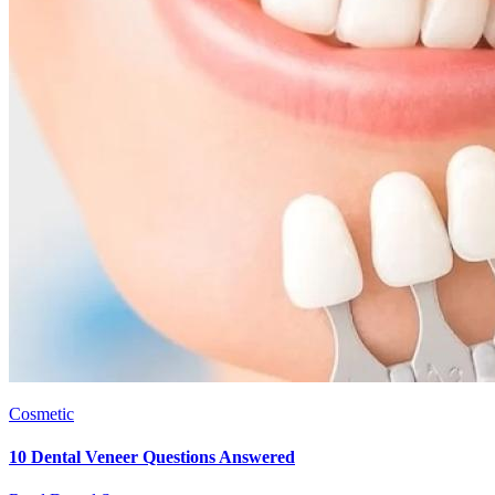
Cosmetic
10 Dental Veneer Questions Answered