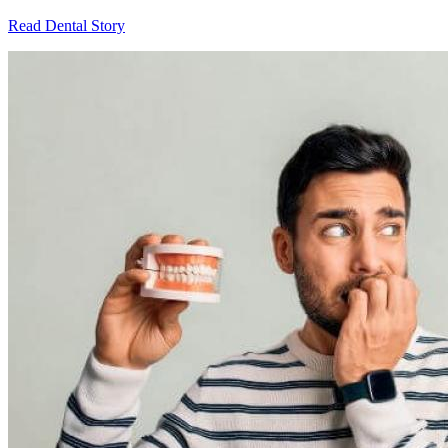
Read Dental Story