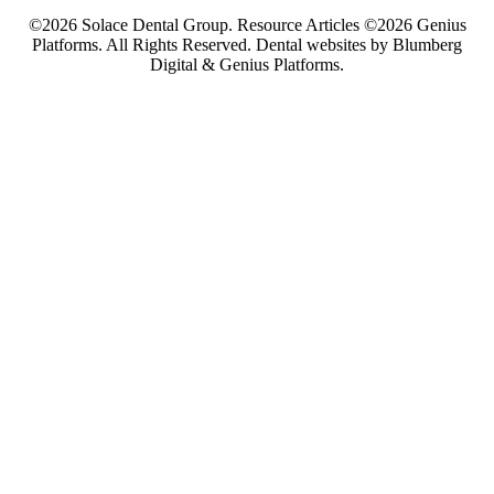
©2026 Solace Dental Group. Resource Articles ©2026 Genius
Platforms. All Rights Reserved.
Dental websites by Blumberg
Digital & Genius Platforms.