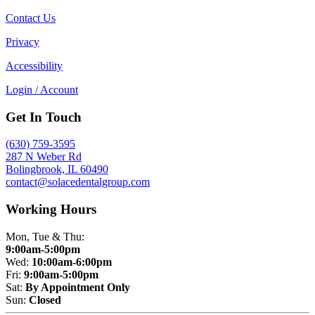
Contact Us
Privacy
Accessibility
Login / Account
Get In Touch
(630) 759-3595
287 N Weber Rd
Bolingbrook, IL 60490
contact@solacedentalgroup.com
Working Hours
Mon, Tue & Thu:
9:00am-5:00pm
Wed:
10:00am-6:00pm
Fri:
9:00am-5:00pm
Sat:
By Appointment Only
Sun:
Closed