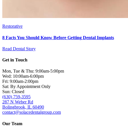
Restorative
8 Facts You Should Know Before Getting Dental Implants
Read Dental Story
Get in Touch
Mon, Tue & Thu: 9:00am-5:00pm
Wed: 10:00am-6:00pm
Fri: 9:00am-2:00pm
Sat: By Appointment Only
Sun: Closed
(630) 759-3595
287 N Weber Rd
Bolingbrook, IL 60490
contact@solacedentalgroup.com
Our Team