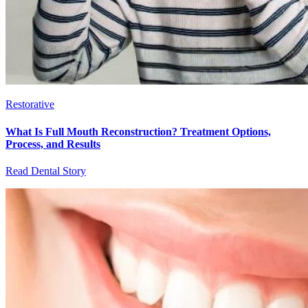
Restorative
What Is Full Mouth Reconstruction? Treatment Options,
Process, and Results
Read Dental Story