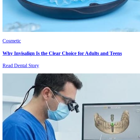
Cosmetic
Why Invisalign Is the Clear Choice for Adults and Teens
Read Dental Story