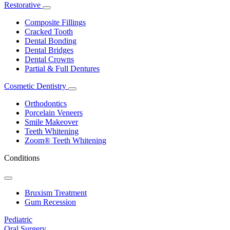
Restorative
Toggle
Dropdown
Composite Fillings
Cracked Tooth
Dental Bonding
Dental Bridges
Dental Crowns
Partial & Full Dentures
Cosmetic Dentistry
Toggle
Dropdown
Orthodontics
Porcelain Veneers
Smile Makeover
Teeth Whitening
Zoom® Teeth Whitening
Conditions
Toggle
Dropdown
Bruxism Treatment
Gum Recession
Pediatric
Oral Surgery