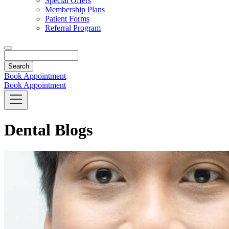
Special Offers
Membership Plans
Patient Forms
Referral Program
Search
Book Appointment
Book Appointment
Dental Blogs