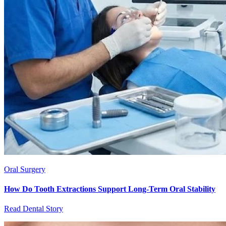
Oral Surgery
How Do Tooth Extractions Support Long-Term Oral Stability
Read Dental Story