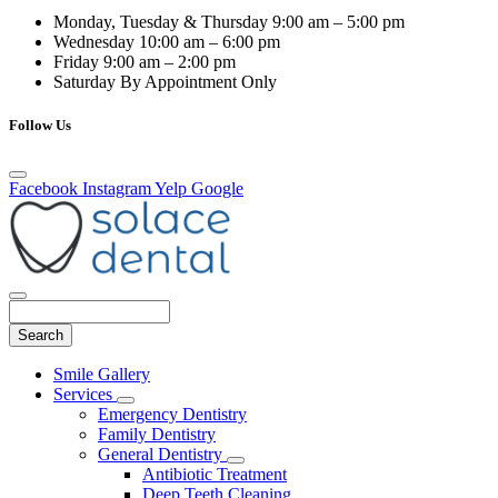
Monday, Tuesday & Thursday
9:00 am – 5:00 pm
Wednesday
10:00 am – 6:00 pm
Friday
9:00 am – 2:00 pm
Saturday
By Appointment Only
Follow Us
Facebook
Instagram
Yelp
Google
Search
Main
Smile Gallery
Menu
Services
Toggle
Emergency Dentistry
Dropdown
Family Dentistry
General Dentistry
Toggle
Antibiotic Treatment
Dropdown
Deep Teeth Cleaning