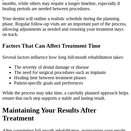
months, while others may require a longer timeline, especially if
healing periods are needed between procedures.
Your dentist will outline a realistic schedule during the planning
phase. Regular follow-up visits are an important part of the process,
allowing adjustments as needed and ensuring your treatment stays
on track.
Factors That Can Affect Treatment Time
Several factors influence how long full-mouth rehabilitation takes:
The severity of dental damage or disease
The need for surgical procedures such as implants
Healing time between treatment phases
Patient-specific goals and preferences
While the process may take time, a carefully planned approach helps
ensure that each step supports a stable and lasting result.
Maintaining Your Results After
Treatment
After completing full-mouth rehabilitation, maintaining your results