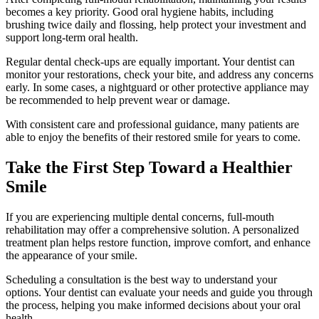
becomes a key priority. Good oral hygiene habits, including
brushing twice daily and flossing, help protect your investment and
support long-term oral health.
Regular dental check-ups are equally important. Your dentist can
monitor your restorations, check your bite, and address any concerns
early. In some cases, a nightguard or other protective appliance may
be recommended to help prevent wear or damage.
With consistent care and professional guidance, many patients are
able to enjoy the benefits of their restored smile for years to come.
Take the First Step Toward a Healthier
Smile
If you are experiencing multiple dental concerns, full-mouth
rehabilitation may offer a comprehensive solution. A personalized
treatment plan helps restore function, improve comfort, and enhance
the appearance of your smile.
Scheduling a consultation is the best way to understand your
options. Your dentist can evaluate your needs and guide you through
the process, helping you make informed decisions about your oral
health.