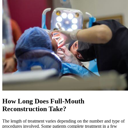
How Long Does Full-Mouth
Reconstruction Take?
The length of treatment varies depending on the number and type of
procedures involved. Some patients complete treatment in a few