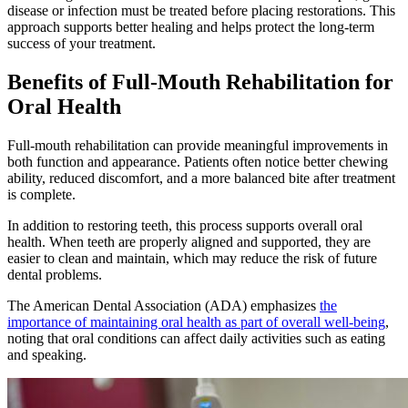
disease or infection must be treated before placing restorations. This
approach supports better healing and helps protect the long-term
success of your treatment.
Benefits of Full-Mouth Rehabilitation for
Oral Health
Full-mouth rehabilitation can provide meaningful improvements in
both function and appearance. Patients often notice better chewing
ability, reduced discomfort, and a more balanced bite after treatment
is complete.
In addition to restoring teeth, this process supports overall oral
health. When teeth are properly aligned and supported, they are
easier to clean and maintain, which may reduce the risk of future
dental problems.
The American Dental Association (ADA) emphasizes
the
importance of maintaining oral health as part of overall well-being
,
noting that oral conditions can affect daily activities such as eating
and speaking.