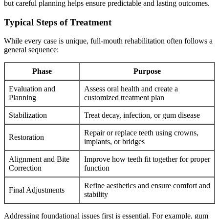
but careful planning helps ensure predictable and lasting outcomes.
Typical Steps of Treatment
While every case is unique, full-mouth rehabilitation often follows a
general sequence:
Phase
Purpose
Evaluation and
Assess oral health and create a
Planning
customized treatment plan
Stabilization
Treat decay, infection, or gum disease
Repair or replace teeth using crowns,
Restoration
implants, or bridges
Alignment and Bite
Improve how teeth fit together for proper
Correction
function
Refine aesthetics and ensure comfort and
Final Adjustments
stability
Addressing foundational issues first is essential. For example, gum