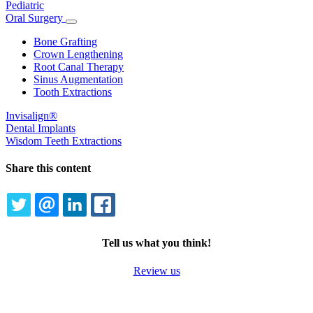
Pediatric
Oral Surgery
Toggle
Dropdown
Bone Grafting
Crown Lengthening
Root Canal Therapy
Sinus Augmentation
Tooth Extractions
Invisalign®
Dental Implants
Wisdom Teeth Extractions
Share this content
TWITTER
EMAIL
LINKEDIN
FACEBOOK
Tell us what you think!
Review us