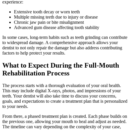
experience:
Extensive tooth decay or worn teeth
Multiple missing teeth due to injury or disease
Chronic jaw pain or bite misalignment
Advanced gum disease affecting tooth stability
In some cases, long-term habits such as teeth grinding can contribute
to widespread damage. A comprehensive approach allows your
dentist to not only repair the damage but also address contributing
factors to help protect your results.
What to Expect During the Full-Mouth
Rehabilitation Process
The process starts with a thorough evaluation of your oral health.
This may include digital X-rays, photos, and impressions of your
teeth. Your dentist will also take time to discuss your concerns,
goals, and expectations to create a treatment plan that is personalized
to your needs.
From there, a phased treatment plan is created. Each phase builds on
the previous one, allowing your mouth to heal and adjust as needed.
The timeline can vary depending on the complexity of your case,