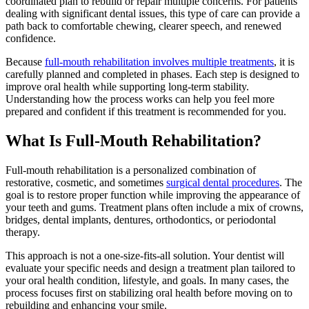
coordinated plan to rebuild or repair multiple concerns. For patients
dealing with significant dental issues, this type of care can provide a
path back to comfortable chewing, clearer speech, and renewed
confidence.
Because
full-mouth rehabilitation involves multiple treatments
, it is
carefully planned and completed in phases. Each step is designed to
improve oral health while supporting long-term stability.
Understanding how the process works can help you feel more
prepared and confident if this treatment is recommended for you.
What Is Full-Mouth Rehabilitation?
Full-mouth rehabilitation is a personalized combination of
restorative, cosmetic, and sometimes
surgical dental procedures
. The
goal is to restore proper function while improving the appearance of
your teeth and gums. Treatment plans often include a mix of crowns,
bridges, dental implants, dentures, orthodontics, or periodontal
therapy.
This approach is not a one-size-fits-all solution. Your dentist will
evaluate your specific needs and design a treatment plan tailored to
your oral health condition, lifestyle, and goals. In many cases, the
process focuses first on stabilizing oral health before moving on to
rebuilding and enhancing your smile.