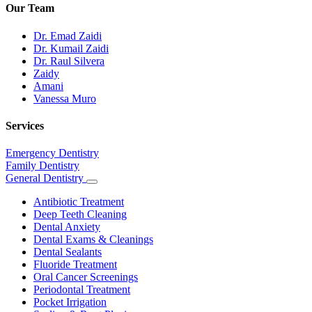
Our Team
Dr. Emad Zaidi
Dr. Kumail Zaidi
Dr. Raul Silvera
Zaidy
Amani
Vanessa Muro
Services
Emergency Dentistry
Family Dentistry
General Dentistry
Toggle
Dropdown
Antibiotic Treatment
Deep Teeth Cleaning
Dental Anxiety
Dental Exams & Cleanings
Dental Sealants
Fluoride Treatment
Oral Cancer Screenings
Periodontal Treatment
Pocket Irrigation