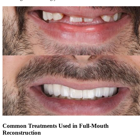
Common Treatments Used in Full-Mouth
Reconstruction