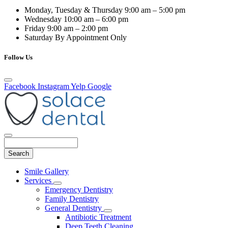
Monday, Tuesday & Thursday
9:00 am – 5:00 pm
Wednesday
10:00 am – 6:00 pm
Friday
9:00 am – 2:00 pm
Saturday
By Appointment Only
Follow Us
Facebook
Instagram
Yelp
Google
Search
Main
Smile Gallery
Menu
Services
Toggle
Emergency Dentistry
Dropdown
Family Dentistry
General Dentistry
Toggle
Antibiotic Treatment
Dropdown
Deep Teeth Cleaning