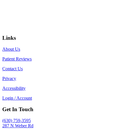
Links
About Us
Patient Reviews
Contact Us
Privacy
Accessibility
Login / Account
Get In Touch
(630) 759-3595
287 N Weber Rd