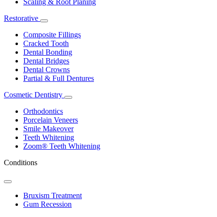
Scaling & Root Planing
Restorative
Toggle
Dropdown
Composite Fillings
Cracked Tooth
Dental Bonding
Dental Bridges
Dental Crowns
Partial & Full Dentures
Cosmetic Dentistry
Toggle
Dropdown
Orthodontics
Porcelain Veneers
Smile Makeover
Teeth Whitening
Zoom® Teeth Whitening
Conditions
Toggle
Dropdown
Bruxism Treatment
Gum Recession