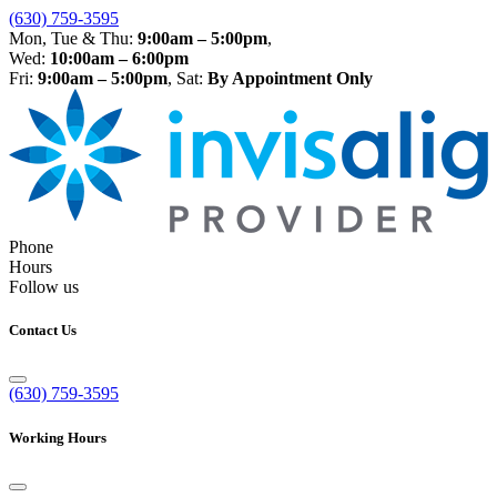
(630) 759-3595
Mon, Tue & Thu:
9:00am – 5:00pm
,
Wed:
10:00am – 6:00pm
Fri:
9:00am – 5:00pm
, Sat:
By Appointment Only
Phone
Hours
Follow us
Contact Us
(630) 759-3595
Working Hours