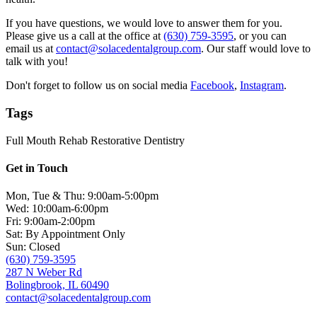
If you have questions, we would love to answer them for you.
Please give us a call at the office at
(630) 759-3595
, or you can
email us at
contact@solacedentalgroup.com
. Our staff would love to
talk with you!
Don't forget to follow us on social media
Facebook
,
Instagram
.
Tags
Full Mouth Rehab
Restorative Dentistry
Get in Touch
Mon, Tue & Thu: 9:00am-5:00pm
Wed: 10:00am-6:00pm
Fri: 9:00am-2:00pm
Sat: By Appointment Only
Sun: Closed
(630) 759-3595
287 N Weber Rd
Bolingbrook, IL 60490
contact@solacedentalgroup.com