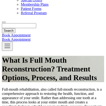
Special Offers
Membership Plans
Patient Forms
Referral Program
Search
Book Appointment
Book Appointment
What Is Full Mouth
Reconstruction? Treatment
Options, Process, and Results
Full-mouth rehabilitation, also called full-mouth reconstruction, is a
comprehensive approach to restoring the health, function, and
appearance of your smile. Rather than addressing one tooth at a
time, this process looks at your entire mouth and creates a