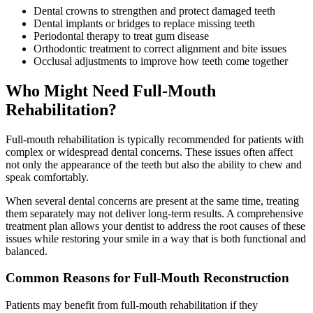
Dental crowns to strengthen and protect damaged teeth
Dental implants or bridges to replace missing teeth
Periodontal therapy to treat gum disease
Orthodontic treatment to correct alignment and bite issues
Occlusal adjustments to improve how teeth come together
Who Might Need Full-Mouth
Rehabilitation?
Full-mouth rehabilitation is typically recommended for patients with
complex or widespread dental concerns. These issues often affect
not only the appearance of the teeth but also the ability to chew and
speak comfortably.
When several dental concerns are present at the same time, treating
them separately may not deliver long-term results. A comprehensive
treatment plan allows your dentist to address the root causes of these
issues while restoring your smile in a way that is both functional and
balanced.
Common Reasons for Full-Mouth Reconstruction
Patients may benefit from full-mouth rehabilitation if they