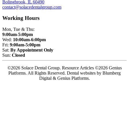
Bolingbrook, IL 60490
contact@solacedentalgroup.com
Working Hours
Mon, Tue & Thu:
9:00am-5:00pm
Wed:
10:00am-6:00pm
Fri:
9:00am-5:00pm
Sat:
By Appointment Only
Sun:
Closed
©2026 Solace Dental Group. Resource Articles ©2026 Genius
Platforms. All Rights Reserved.
Dental websites by Blumberg
Digital & Genius Platforms.