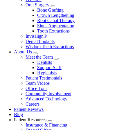
Oral Surgery
Toggle
Bone Grafting
Dropdown
Crown Lengthening
Root Canal Therapy
Sinus Augmentation
Tooth Extractions
Invisalign®
Dental Implants
Wisdom Teeth Extractions
About Us
Toggle
Meet the Team
Dropdown
Toggle
Dentists
Dropdown
Support Staff
Hygienists
Patient Testimonials
Team Videos
Office Tour
Community Involvement
Advanced Technology
Careers
Patient Reviews
Blog
Patient Resources
Toggle
Insurance & Financing
Dropdown