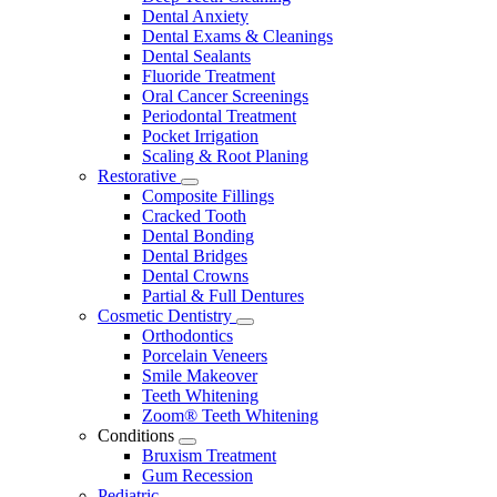
Dental Anxiety
Dental Exams & Cleanings
Dental Sealants
Fluoride Treatment
Oral Cancer Screenings
Periodontal Treatment
Pocket Irrigation
Scaling & Root Planing
Restorative
Toggle
Composite Fillings
Dropdown
Cracked Tooth
Dental Bonding
Dental Bridges
Dental Crowns
Partial & Full Dentures
Cosmetic Dentistry
Toggle
Orthodontics
Dropdown
Porcelain Veneers
Smile Makeover
Teeth Whitening
Zoom® Teeth Whitening
Conditions
Toggle
Bruxism Treatment
Dropdown
Gum Recession
Pediatric