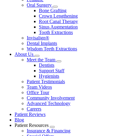
Oral Surgery
Toggle
Bone Grafting
Dropdown
Crown Lengthening
Root Canal Therapy
Sinus Augmentation
Tooth Extractions
Invisalign®
Dental Implants
Wisdom Teeth Extractions
About Us
Toggle
Meet the Team
Dropdown
Toggle
Dentists
Dropdown
Support Staff
Hygienists
Patient Testimonials
Team Videos
Office Tour
Community Involvement
Advanced Technology
Careers
Patient Reviews
Blog
Patient Resources
Toggle
Insurance & Financing
Dropdown