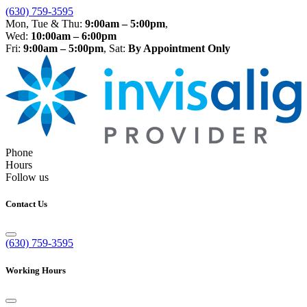
(630) 759-3595
Mon, Tue & Thu:
9:00am – 5:00pm
,
Wed:
10:00am – 6:00pm
Fri:
9:00am – 5:00pm
, Sat:
By Appointment Only
Phone
Hours
Follow us
Contact Us
(630) 759-3595
Working Hours