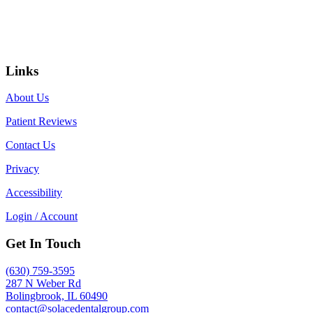
Links
About Us
Patient Reviews
Contact Us
Privacy
Accessibility
Login / Account
Get In Touch
(630) 759-3595
287 N Weber Rd
Bolingbrook, IL 60490
contact@solacedentalgroup.com