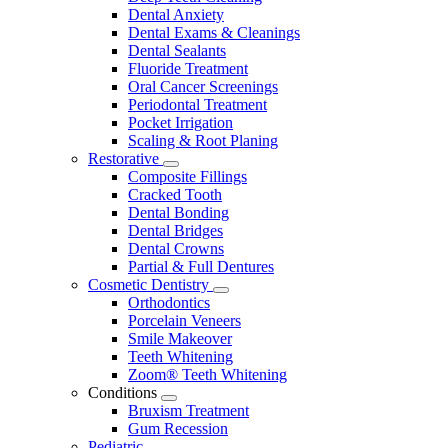
Dental Anxiety
Dental Exams & Cleanings
Dental Sealants
Fluoride Treatment
Oral Cancer Screenings
Periodontal Treatment
Pocket Irrigation
Scaling & Root Planing
Restorative
Toggle
Composite Fillings
Dropdown
Cracked Tooth
Dental Bonding
Dental Bridges
Dental Crowns
Partial & Full Dentures
Cosmetic Dentistry
Toggle
Orthodontics
Dropdown
Porcelain Veneers
Smile Makeover
Teeth Whitening
Zoom® Teeth Whitening
Conditions
Toggle
Bruxism Treatment
Dropdown
Gum Recession
Pediatric