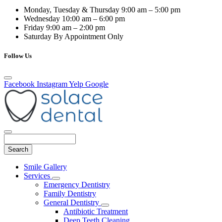
Monday, Tuesday & Thursday
9:00 am – 5:00 pm
Wednesday
10:00 am – 6:00 pm
Friday
9:00 am – 2:00 pm
Saturday
By Appointment Only
Follow Us
Facebook
Instagram
Yelp
Google
Search
Main
Smile Gallery
Menu
Services
Toggle
Emergency Dentistry
Dropdown
Family Dentistry
General Dentistry
Toggle
Antibiotic Treatment
Dropdown
Deep Teeth Cleaning