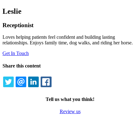
Leslie
Receptionist
Loves helping patients feel confident and building lasting
relationships. Enjoys family time, dog walks, and riding her horse.
Get In Touch
Share this content
TWITTER
EMAIL
LINKEDIN
FACEBOOK
Tell us what you think!
Review us