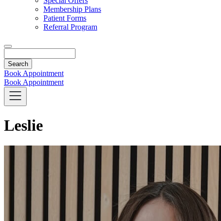
Special Offers
Membership Plans
Patient Forms
Referral Program
Search
Book Appointment
Book Appointment
Leslie