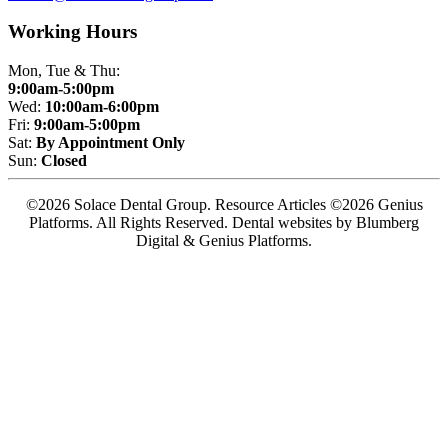
Working Hours
Mon, Tue & Thu:
9:00am-5:00pm
Wed:
10:00am-6:00pm
Fri:
9:00am-5:00pm
Sat:
By Appointment Only
Sun:
Closed
©2026 Solace Dental Group. Resource Articles ©2026 Genius
Platforms. All Rights Reserved.
Dental websites by Blumberg
Digital & Genius Platforms.